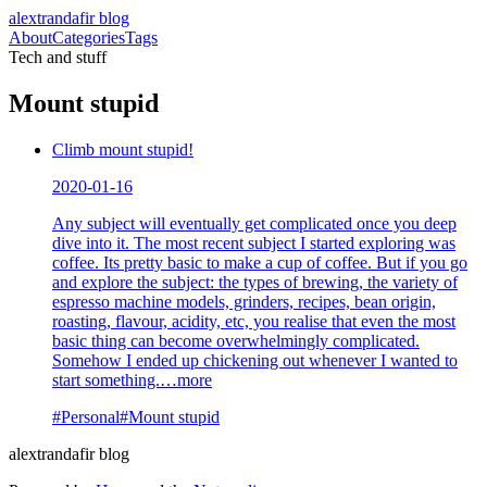
alextrandafir blog
About
Categories
Tags
Tech and stuff
Mount stupid
Climb mount stupid!
2020-01-16
Any subject will eventually get complicated once you deep
dive into it. The most recent subject I started exploring was
coffee. Its pretty basic to make a cup of coffee. But if you go
and explore the subject: the types of brewing, the variety of
espresso machine models, grinders, recipes, bean origin,
roasting, flavour, acidity, etc, you realise that even the most
basic thing can become overwhelmingly complicated.
Somehow I ended up chickening out whenever I wanted to
start something.
…more
#
Personal
#
Mount stupid
alextrandafir blog