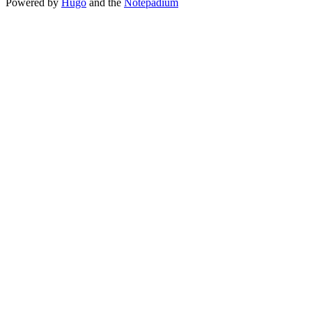
Powered by
Hugo
and the
Notepadium