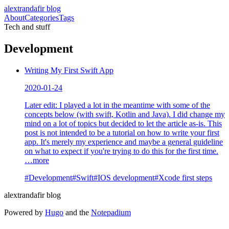
alextrandafir blog
About
Categories
Tags
Tech and stuff
Development
Writing My First Swift App
2020-01-24
Later edit: I played a lot in the meantime with some of the
concepts below (with swift, Kotlin and Java). I did change my
mind on a lot of topics but decided to let the article as-is. This
post is not intended to be a tutorial on how to write your first
app. It's merely my experience and maybe a general guideline
on what to expect if you're trying to do this for the first time.
…more
#
Development
#
Swift
#
IOS development
#
Xcode first steps
alextrandafir blog
Powered by
Hugo
and the
Notepadium